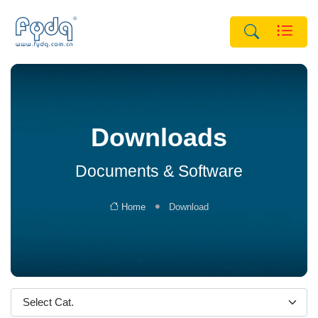
Downloads
Documents & Software
Home
Download