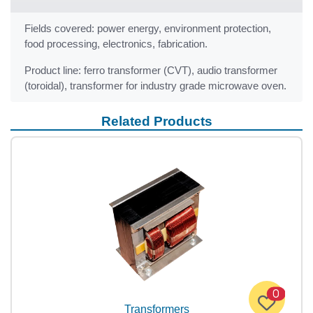
Fields covered: power energy, environment protection,
food processing, electronics, fabrication.
Product line: ferro transformer (CVT), audio transformer
(toroidal), transformer for industry grade microwave oven.
Related Products
0
Transformers