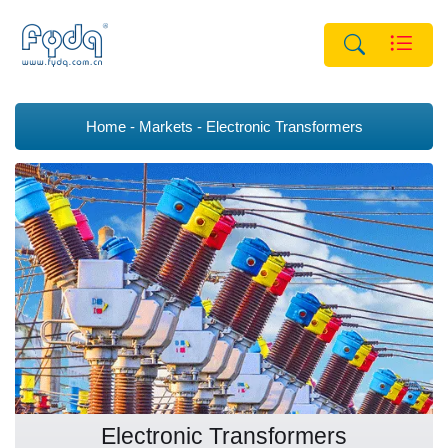
Home
Markets
Electronic Transformers
Electronic Transformers