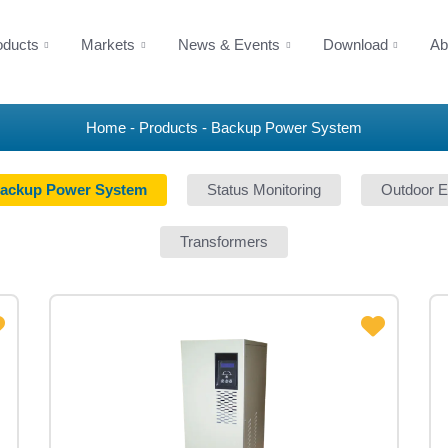
oducts
Markets
News & Events
Download
Ab
Home
Products
Backup Power System
ackup Power System
Status Monitoring
Outdoor E
Transformers