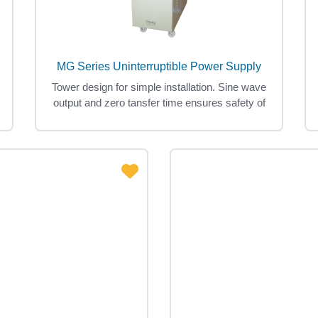
MG Series Uninterruptible Power Supply
Tower design for simple installation. Sine wave
output and zero tansfer time ensures safety of
loads