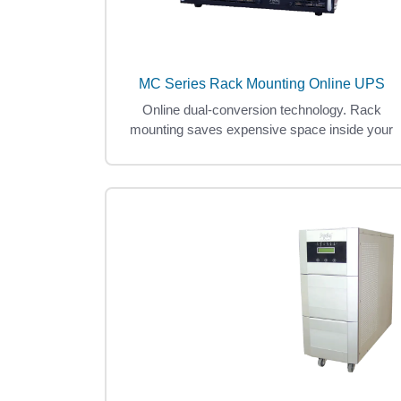
MC Series Rack Mounting Online UPS
Online dual-conversion technology. Rack
mounting saves expensive space inside your
data center.