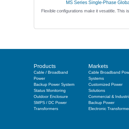
MS Series Single-Phase Glob
Flexible configurations make it vesatitle. This i
Products
Markets
Cable / Broadband
Cable Broadband Pow
Power
Systems
Backup Power System
Customized Power
Status Monitoring
Solutions
Outdoor Enclosure
Commercial & Industri
SMPS / DC Power
Backup Power
Transformers
Electronic Transforme