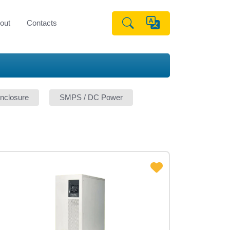
out
Contacts
nclosure
SMPS / DC Power