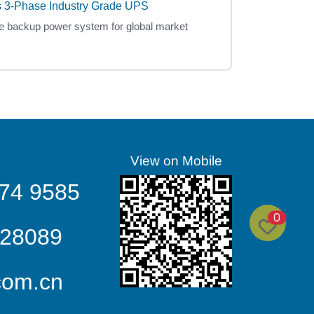
 3-Phase Industry Grade UPS
e backup power system for global market
View on Mobile
74 9585
0
328089
com.cn