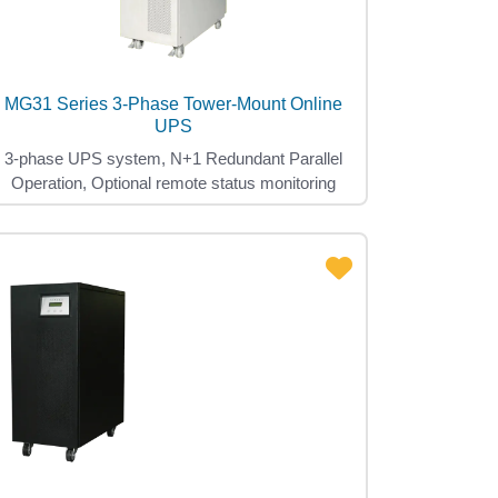
MG31 Series 3-Phase Tower-Mount Online
UPS
3-phase UPS system, N+1 Redundant Parallel
Operation, Optional remote status monitoring