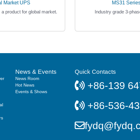
al Market UPS
MS31 Series
s a product for global market.
Industry grade 3-phas
News & Events
Quick Contacts
er
News Room
+86-139 64
Hot News
Events & Shows
+86-536-4
al
rs
fydq@fydq.