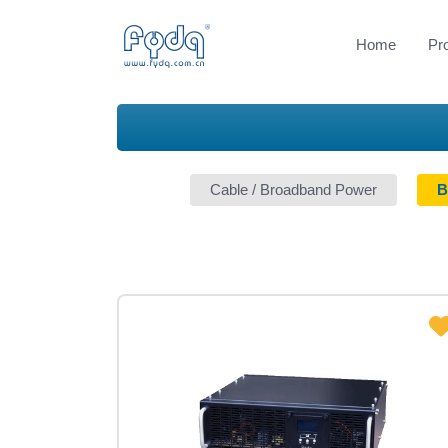
Home
Pr
Cable / Broadband Power
B