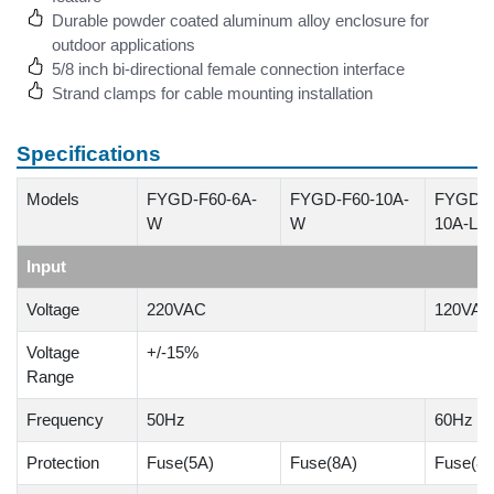
Durable powder coated aluminum alloy enclosure for
outdoor applications
5/8 inch bi-directional female connection interface
Strand clamps for cable mounting installation
Specifications
Models
FYGD-F60-6A-
FYGD-F60-10A-
FYGD-F
W
W
10A-L1
Input
Voltage
220VAC
120VAC
Voltage
+/-15%
Range
Frequency
50Hz
60Hz
Protection
Fuse(5A)
Fuse(8A)
Fuse(8A