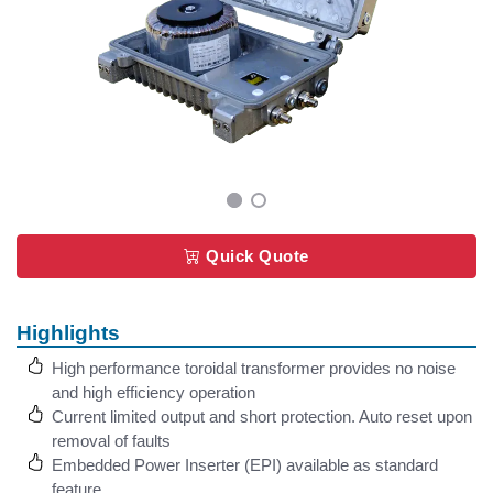
Quick Quote
Highlights
High performance toroidal transformer provides no noise
and high efficiency operation
Current limited output and short protection. Auto reset upon
removal of faults
Embedded Power Inserter (EPI) available as standard
feature