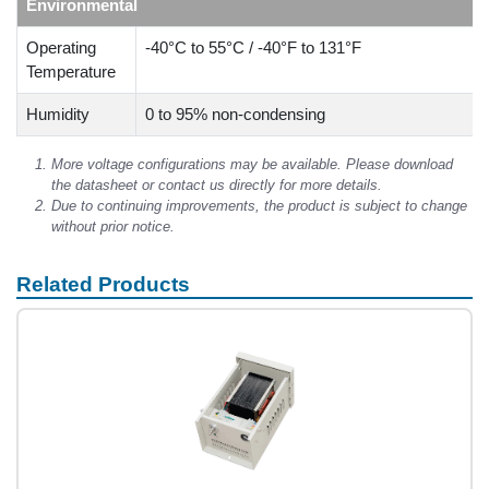
Environmental
Operating
-40°C to 55°C / -40°F to 131°F
Temperature
Humidity
0 to 95% non-condensing
More voltage configurations may be available. Please download
the datasheet or contact us directly for more details.
Due to continuing improvements, the product is subject to change
without prior notice.
Related Products