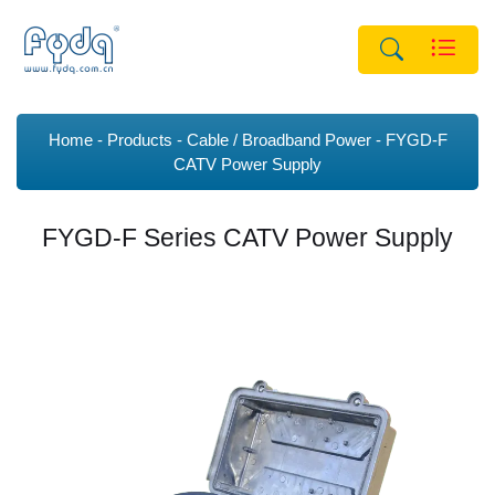
Home
Products
Cable / Broadband Power
FYGD-F
CATV Power Supply
FYGD-F Series CATV Power Supply