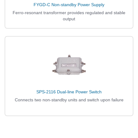
FYGD-C Non-standby Power Supply
Ferro-resonant transformer provides regulated and stable
output
SPS-2116 Dual-line Power Switch
Connects two non-standby units and switch upon failure