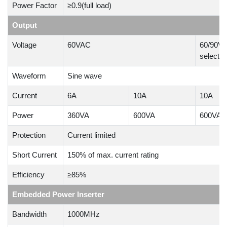
Power Factor
≥0.9(full load)
Output
Voltage
60VAC
60/90VAC
selectab
Waveform
Sine wave
Current
6A
10A
10A
Power
360VA
600VA
600VA
Protection
Current limited
Short Current
150% of max. current rating
Efficiency
≥85%
Embedded Power Inserter
Bandwidth
1000MHz