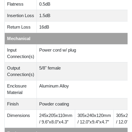
Flatness
0.5dB
Insertion Loss
1.5dB
Return Loss
16dB
Mechanical
Input
Power cord w/ plug
Connection(s)
Output
5/8" female
Connection(s)
Enclosure
Aluminum Alloy
Material
Finish
Powder coating
Dimensions
245x205x110mm
305x240x120mm
305x24
/ 9.6”x8.0”x4.3”
/ 12.0”x9.4”x4.7”
/ 12.0”x