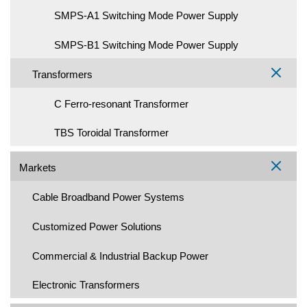
SMPS-A1 Switching Mode Power Supply
SMPS-B1 Switching Mode Power Supply
Transformers
C Ferro-resonant Transformer
TBS Toroidal Transformer
Markets
Cable Broadband Power Systems
Customized Power Solutions
Commercial & Industrial Backup Power
Electronic Transformers