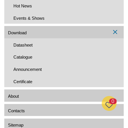
Hot News
Events & Shows
Download
Datasheet
Catalogue
Announcement
Certificate
About
0
Contacts
Sitemap