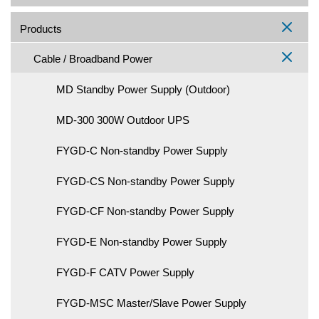
Products
Cable / Broadband Power
MD Standby Power Supply (Outdoor)
MD-300 300W Outdoor UPS
FYGD-C Non-standby Power Supply
FYGD-CS Non-standby Power Supply
FYGD-CF Non-standby Power Supply
FYGD-E Non-standby Power Supply
FYGD-F CATV Power Supply
FYGD-MSC Master/Slave Power Supply