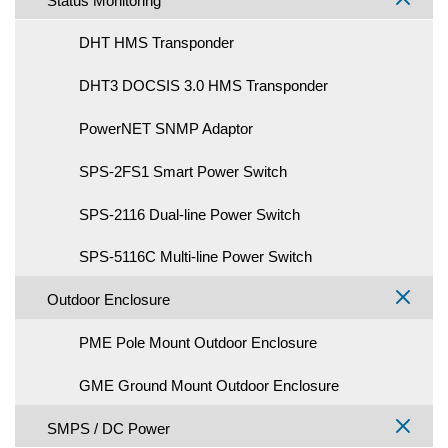
Status Monitoring
DHT HMS Transponder
DHT3 DOCSIS 3.0 HMS Transponder
PowerNET SNMP Adaptor
SPS-2FS1 Smart Power Switch
SPS-2116 Dual-line Power Switch
SPS-5116C Multi-line Power Switch
Outdoor Enclosure
PME Pole Mount Outdoor Enclosure
GME Ground Mount Outdoor Enclosure
SMPS / DC Power