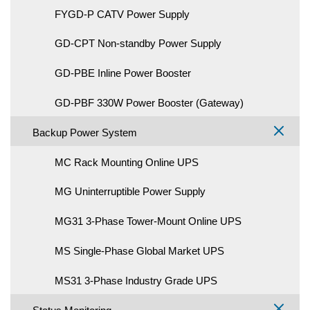
FYGD-P CATV Power Supply
GD-CPT Non-standby Power Supply
GD-PBE Inline Power Booster
GD-PBF 330W Power Booster (Gateway)
Backup Power System
MC Rack Mounting Online UPS
MG Uninterruptible Power Supply
MG31 3-Phase Tower-Mount Online UPS
MS Single-Phase Global Market UPS
MS31 3-Phase Industry Grade UPS