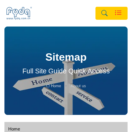
Sitemap
Full Site Guide Quick Access
Home
About us
Home