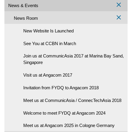
News & Events
News Room
New Website Is Launched
See You at CCBN in March
Join us at CommunicAsia 2017 at Marina Bay Sand,
Singapore
Visit us at Angacom 2017
Invitation from FYDQ to Angacom 2018
Meet us at CommunicAsia / ConnecTechAsia 2018
Welcome to meet FYDQ at Angacom 2024
Meet us at Angacom 2025 in Cologne Germany