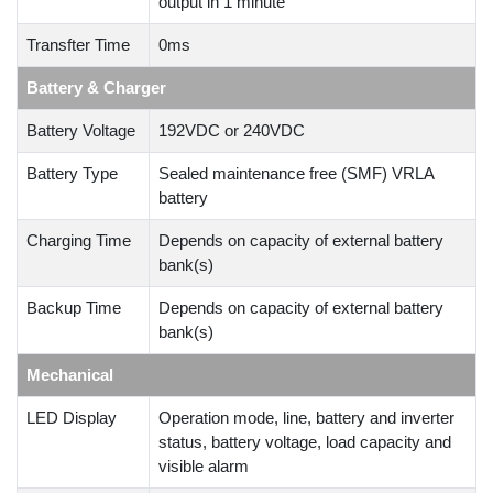
output in 1 minute
Transfter Time
0ms
Battery & Charger
Battery Voltage
192VDC or 240VDC
Battery Type
Sealed maintenance free (SMF) VRLA
battery
Charging Time
Depends on capacity of external battery
bank(s)
Backup Time
Depends on capacity of external battery
bank(s)
Mechanical
LED Display
Operation mode, line, battery and inverter
status, battery voltage, load capacity and
visible alarm