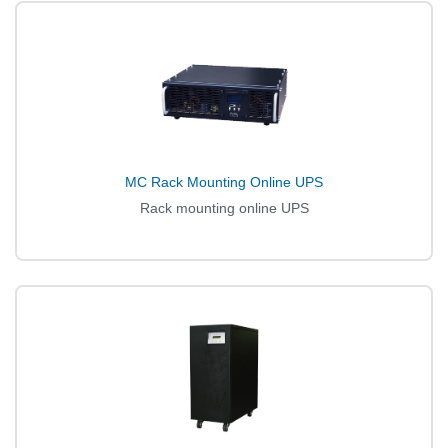
MC Rack Mounting Online UPS
Rack mounting online UPS