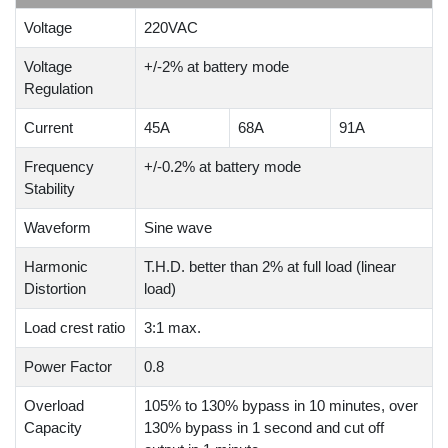
Voltage
220VAC
Voltage
+/-2% at battery mode
Regulation
Current
45A
68A
91A
Frequency
+/-0.2% at battery mode
Stability
Waveform
Sine wave
Harmonic
T.H.D. better than 2% at full load (linear
Distortion
load)
Load crest ratio
3:1 max.
Power Factor
0.8
Overload
105% to 130% bypass in 10 minutes, over
Capacity
130% bypass in 1 second and cut off