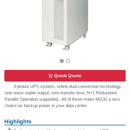
Quick Quote
3-phase UPS system, online dual conversion technology,
sine wave stable output, zero transfer time, N+1 Redundant
Parallel Operation supported...All of these make MG31 a nice
choice as backup power in your data center.
Highlights