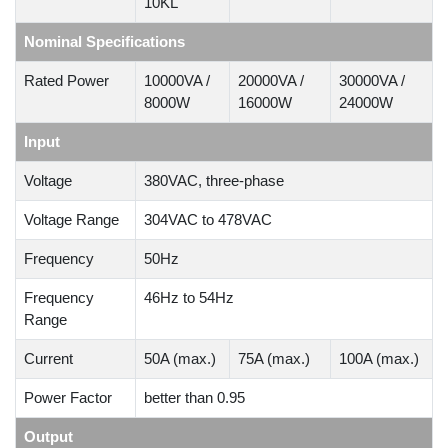
10KL
Nominal Specifications
Rated Power
10000VA /
20000VA /
30000VA /
8000W
16000W
24000W
Input
Voltage
380VAC, three-phase
Voltage Range
304VAC to 478VAC
Frequency
50Hz
Frequency
46Hz to 54Hz
Range
Current
50A (max.)
75A (max.)
100A (max.)
Power Factor
better than 0.95
Output