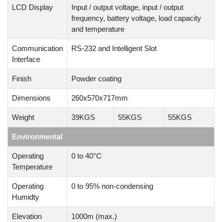
LCD Display
Input / output voltage, input / output
frequency, battery voltage, load capacity
and temperature
Communication
RS-232 and Intelligent Slot
Interface
Finish
Powder coating
Dimensions
260x570x717mm
Weight
39KGS
55KGS
55KGS
Environmental
Operating
0 to 40°C
Temperature
Operating
0 to 95% non-condensing
Humidty
Elevation
1000m (max.)