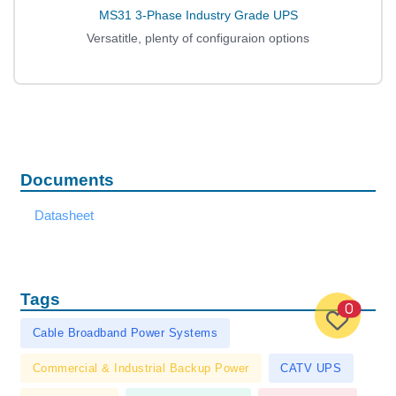
MS31 3-Phase Industry Grade UPS
Versatitle, plenty of configuraion options
Documents
Datasheet
Tags
0
Cable Broadband Power Systems
Commercial & Industrial Backup Power
CATV UPS