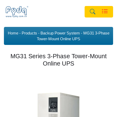
Home
Products
Backup Power System
MG31 3-Phase
Tower-Mount Online UPS
MG31 Series 3-Phase Tower-Mount
Online UPS