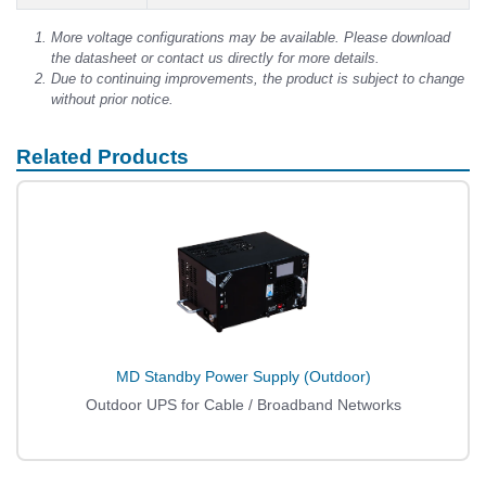
More voltage configurations may be available. Please download
the datasheet or contact us directly for more details.
Due to continuing improvements, the product is subject to change
without prior notice.
Related Products
MD Standby Power Supply (Outdoor)
Outdoor UPS for Cable / Broadband Networks