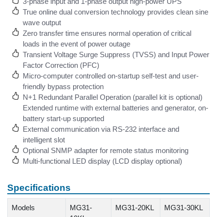
3-phase input and 1-phase output high-power UPS
True online dual conversion technology provides clean sine
wave output
Zero transfer time ensures normal operation of critical
loads in the event of power outage
Transient Voltage Surge Suppress (TVSS) and Input Power
Factor Correction (PFC)
Micro-computer controlled on-startup self-test and user-
friendly bypass protection
N+1 Redundant Parallel Operation (parallel kit is optional)
Extended runtime with external batteries and generator, on-
battery start-up supported
External communication via RS-232 interface and
intelligent slot
Optional SNMP adapter for remote status monitoring
Multi-functional LED display (LCD display optional)
Specifications
Models
MG31-
MG31-20KL
MG31-30KL