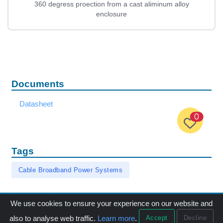
360 degress proection from a cast aliminum alloy
enclosure
Documents
Datasheet
0
Tags
Cable Broadband Power Systems
We use cookies to ensure your experience on our website and
Accept
Decline
also to analyse web traffic.
Learn more
.
Menu
Products
Call
Email
中文版