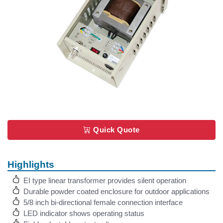
Quick Quote
Highlights
EI type linear transformer provides silent operation
Durable powder coated enclosure for outdoor applications
5/8 inch bi-directional female connection interface
LED indicator shows operating status