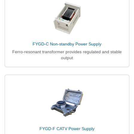
FYGD-C Non-standby Power Supply
Ferro-resonant transformer provides regulated and stable
output
FYGD-F CATV Power Supply