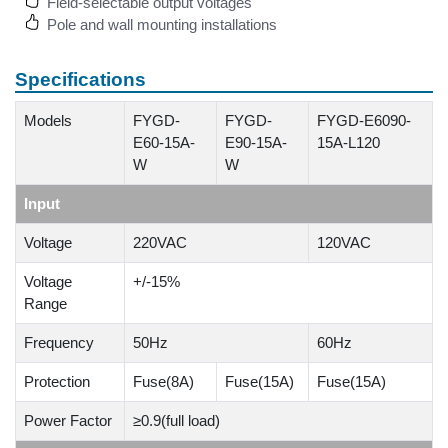
Field-selectable output voltages
Pole and wall mounting installations
Specifications
Models
FYGD-
FYGD-
FYGD-E6090-
E60-15A-
E90-15A-
15A-L120
W
W
Input
Voltage
220VAC
120VAC
Voltage
+/-15%
Range
Frequency
50Hz
60Hz
Protection
Fuse(8A)
Fuse(15A)
Fuse(15A)
Power Factor
≥0.9(full load)