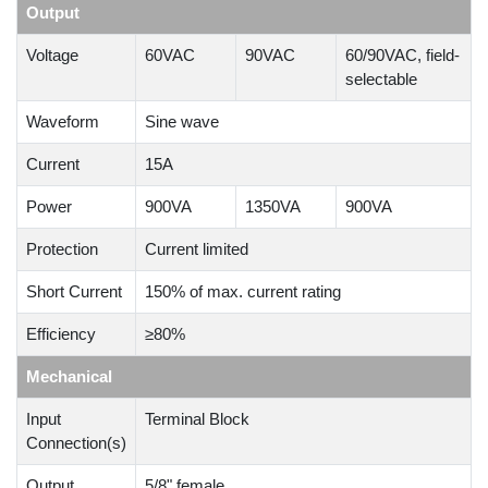
Output
Voltage
60VAC
90VAC
60/90VAC, field-
selectable
Waveform
Sine wave
Current
15A
Power
900VA
1350VA
900VA
Protection
Current limited
Short Current
150% of max. current rating
Efficiency
≥80%
Mechanical
Input
Terminal Block
Connection(s)
Output
5/8" female