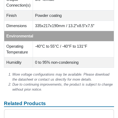
Connection(s)
Finish
Powder coating
Dimensions
335x217x190mm / 13.2”x8.5”x7.5”
Environmental
Operating
-40°C to 55°C / -40°F to 131°F
Temperature
Humidity
0 to 95% non-condensing
More voltage configurations may be available. Please download
the datasheet or contact us directly for more details.
Due to continuing improvements, the product is subject to change
without prior notice.
Related Products