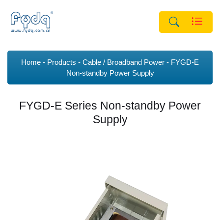
Home
Products
Cable / Broadband Power
FYGD-E
Non-standby Power Supply
FYGD-E Series Non-standby Power
Supply