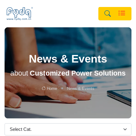
News & Events
about
Customized Power Solutions
Home
News & Events