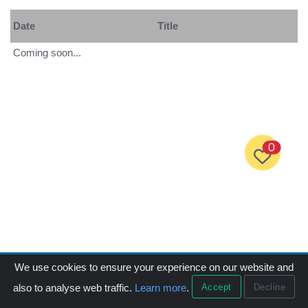
Date
Title
Coming soon...
0
We use cookies to ensure your experience on our website and
Accept
Decline
also to analyse web traffic.
Learn more
.
Menu
Products
Call
Email
中文版